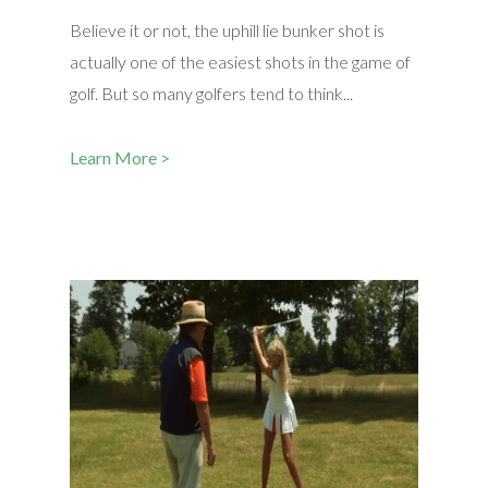
Believe it or not, the uphill lie bunker shot is
actually one of the easiest shots in the game of
golf. But so many golfers tend to think...
Learn More >