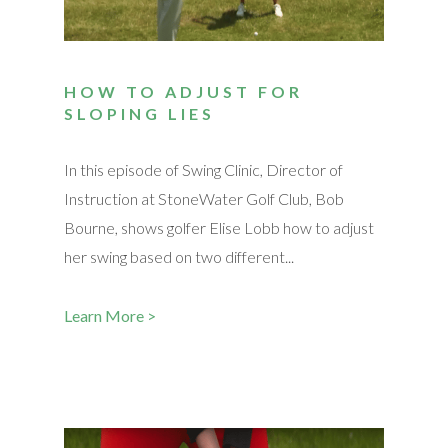
HOW TO ADJUST FOR
SLOPING LIES
In this episode of Swing Clinic, Director of
Instruction at StoneWater Golf Club, Bob
Bourne, shows golfer Elise Lobb how to adjust
her swing based on two different...
Learn More >