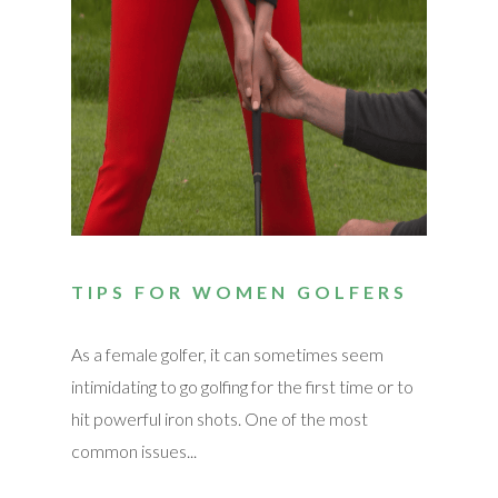
TIPS FOR WOMEN GOLFERS
As a female golfer, it can sometimes seem
intimidating to go golfing for the first time or to
hit powerful iron shots. One of the most
common issues...