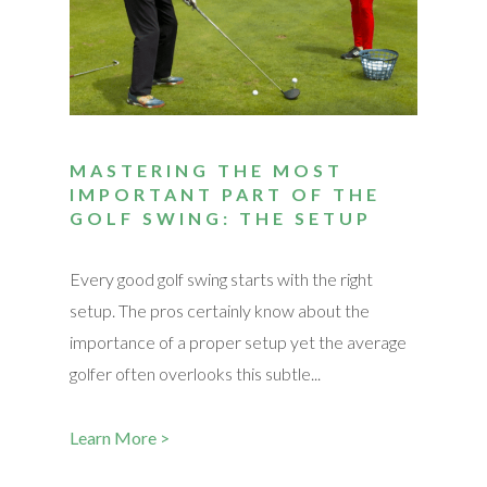
MASTERING THE MOST
IMPORTANT PART OF THE
GOLF SWING: THE SETUP
Every good golf swing starts with the right
setup. The pros certainly know about the
importance of a proper setup yet the average
golfer often overlooks this subtle...
Learn More >