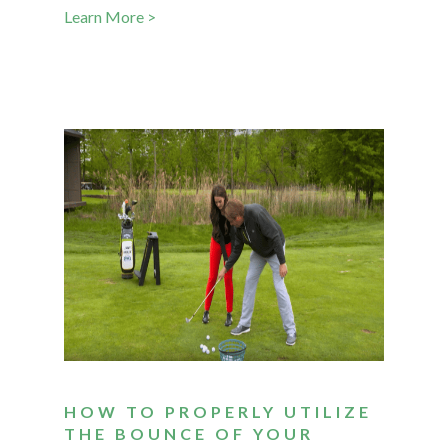
Learn More >
HOW TO PROPERLY UTILIZE
THE BOUNCE OF YOUR