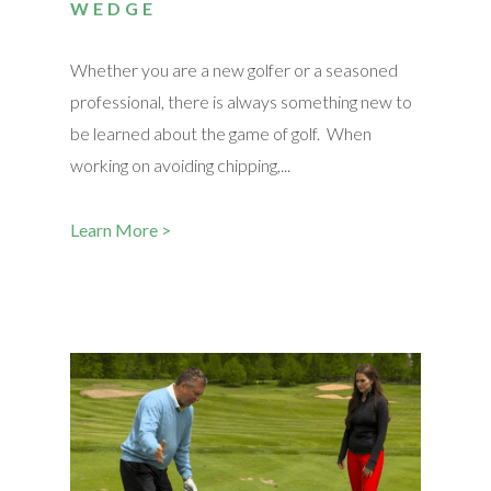
WEDGE
Whether you are a new golfer or a seasoned
professional, there is always something new to
be learned about the game of golf. When
working on avoiding chipping,...
Learn More >