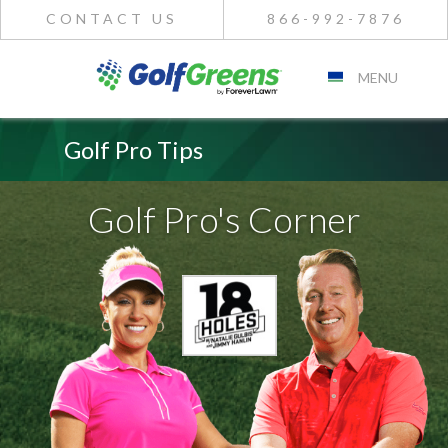
CONTACT US
866-992-7876
MENU
Golf Pro Tips
Golf Pro's Corner