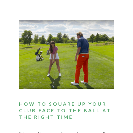
HOW TO SQUARE UP YOUR
CLUB FACE TO THE BALL AT
THE RIGHT TIME