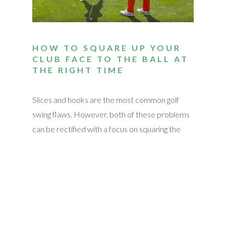
HOW TO SQUARE UP YOUR
CLUB FACE TO THE BALL AT
THE RIGHT TIME
Slices and hooks are the most common golf
swing flaws. However, both of these problems
can be rectified with a focus on squaring the
club face at the point of impact. Though
squaring the club face is easier said than done, it
is possible with enough practice. We
summarized the motions that were mentioned
in the video here, but be sure to watch to see
the pros in action! Establish a Target Line Put a