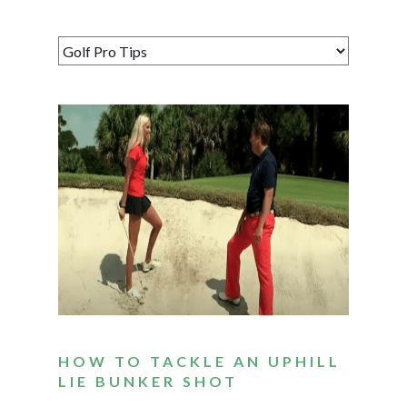
HOW TO TACKLE AN UPHILL
LIE BUNKER SHOT