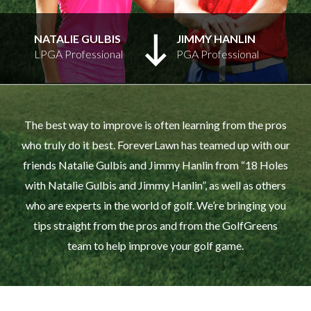
NATALIE GULBIS
JIMMY HANLIN
LPGA Professional
PGA Professional
The best way to improve is often learning from the pros
who truly do it best. ForeverLawn has teamed up with our
friends Natalie Gulbis and Jimmy Hanlin from “18 Holes
with Natalie Gulbis and Jimmy Hanlin”, as well as others
who are experts in the world of golf. We’re bringing you
tips straight from the pros and from the GolfGreens
team to help improve your golf game.