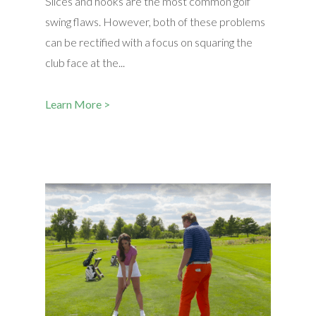
Slices and hooks are the most common golf
swing flaws. However, both of these problems
can be rectified with a focus on squaring the
club face at the...
Learn More >