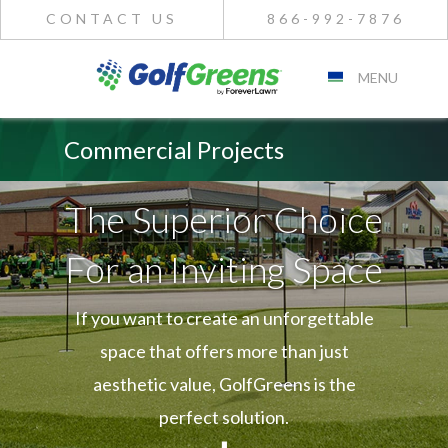
CONTACT US
866-992-7876
MENU
Commercial Projects
The Superior Choice
For an Inviting Space
If you want to create an unforgettable
space that offers more than just
aesthetic value, GolfGreens is the
perfect solution.