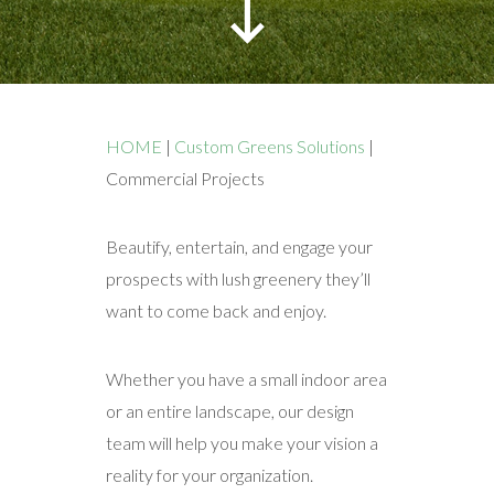
HOME
|
Custom Greens Solutions
|
Commercial Projects
Beautify, entertain, and engage your
prospects with lush greenery they’ll
want to come back and enjoy.
Whether you have a small indoor area
or an entire landscape, our design
team will help you make your vision a
reality for your organization.