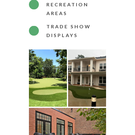
RECREATION
AREAS
TRADE SHOW
DISPLAYS