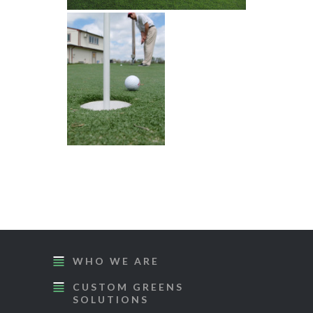
WHO WE ARE
CUSTOM GREENS
SOLUTIONS