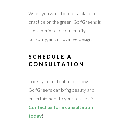
When you want to offer a place to
practice on the green, GolfGreens is
the superior choice in quality,
durability, and innovative design.
SCHEDULE A
CONSULTATION
Looking to find out about how
GolfGreens can bring beauty and
entertainment to your business?
Contact us for a consultation
today
!