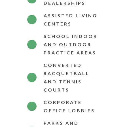
DEALERSHIPS
ASSISTED LIVING
CENTERS
SCHOOL INDOOR
AND OUTDOOR
PRACTICE AREAS
CONVERTED
RACQUETBALL
AND TENNIS
COURTS
CORPORATE
OFFICE LOBBIES
PARKS AND