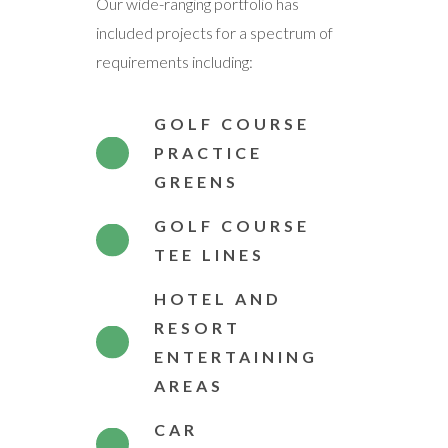
Our wide-ranging portfolio has
included projects for a spectrum of
requirements including:
GOLF COURSE
PRACTICE
GREENS
GOLF COURSE
TEE LINES
HOTEL AND
RESORT
ENTERTAINING
AREAS
CAR