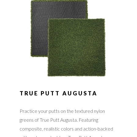
TRUE PUTT AUGUSTA
Practice your putts on the textured nylon
greens of True Putt Augusta. Featuring
composite, realistic colors and action-backed