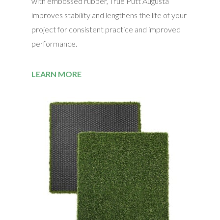
with embossed rubber, True Putt Augusta
improves stability and lengthens the life of your
project for consistent practice and improved
performance.
LEARN MORE