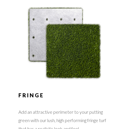
FRINGE
Add an attractive perimeter to your putting
green with our lush, high performing fringe turf
that has a realistic look and feel.