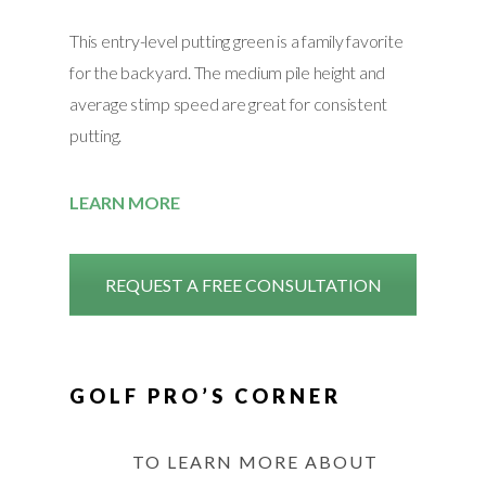
This entry-level putting green is a family favorite
for the backyard. The medium pile height and
average stimp speed are great for consistent
putting.
LEARN MORE
REQUEST A FREE CONSULTATION
GOLF PRO’S CORNER
TO LEARN MORE ABOUT