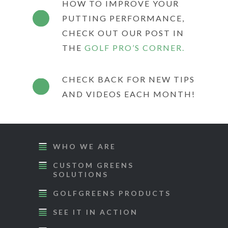
HOW TO IMPROVE YOUR
PUTTING PERFORMANCE,
CHECK OUT OUR POST IN
THE
GOLF PRO’S CORNER.
CHECK BACK FOR NEW TIPS
AND VIDEOS EACH MONTH!
WHO WE ARE
CUSTOM GREENS
SOLUTIONS
GOLFGREENS PRODUCTS
SEE IT IN ACTION