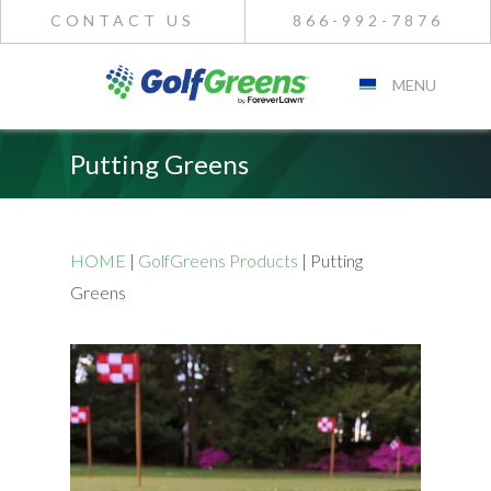
CONTACT US
866-992-7876
MENU
Putting Greens
HOME
|
GolfGreens Products
|
Putting
Greens