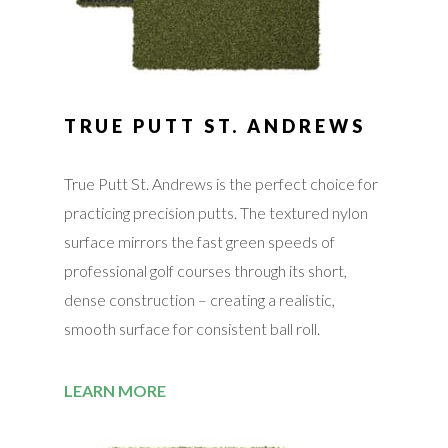
TRUE PUTT ST. ANDREWS
True Putt St. Andrews is the perfect choice for
practicing precision putts. The textured nylon
surface mirrors the fast green speeds of
professional golf courses through its short,
dense construction – creating a realistic,
smooth surface for consistent ball roll.
LEARN MORE