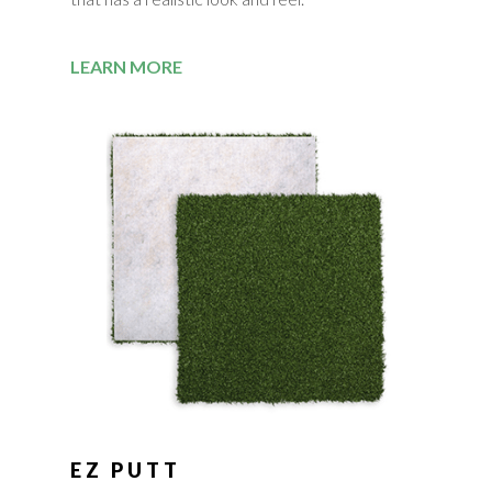
LEARN MORE
EZ PUTT