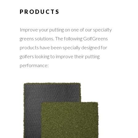
PRODUCTS
Improve your putting on one of our specialty
greens solutions. The following GolfGreens
products have been specially designed for
golfers looking to improve their putting
performance: