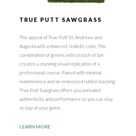
TRUE PUTT SAWGRASS
The appeal of True Putt St. Andrews and
Augusta with enhanced, realistic color. This
combination of greens with a touch of tan
creates a stunning visual replication of a
professional course. Paired with minimal
maintenance and an embossed rubber backing,
True Putt Sawgrass offers you unrivaled
authenticity and performance so you can stay
on top of your game.
LEARN MORE