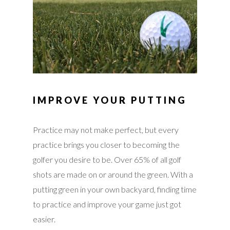
IMPROVE YOUR PUTTING
Practice may not make perfect, but every
practice brings you closer to becoming the
golfer you desire to be. Over 65% of all golf
shots are made on or around the green. With a
putting green in your own backyard, finding time
to practice and improve your game just got
easier.