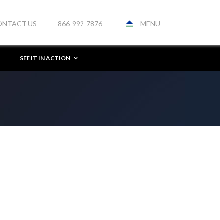
MENU
ONTACT US
866-992-7876
SEE IT IN ACTION