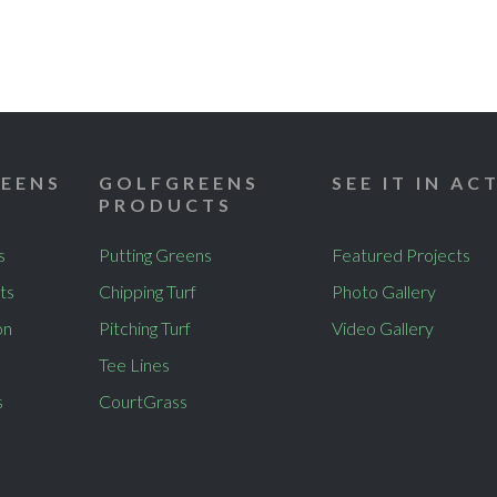
EENS
GOLFGREENS
SEE IT IN AC
PRODUCTS
s
Putting Greens
Featured Projects
ts
Chipping Turf
Photo Gallery
on
Pitching Turf
Video Gallery
Tee Lines
s
CourtGrass