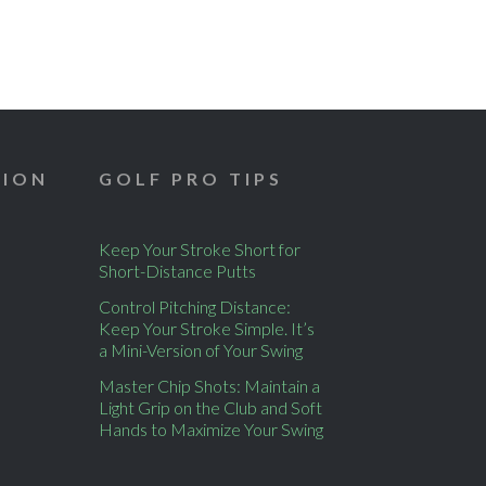
TION
GOLF PRO TIPS
Keep Your Stroke Short for
Short-Distance Putts
Control Pitching Distance:
Keep Your Stroke Simple. It’s
a Mini-Version of Your Swing
Master Chip Shots: Maintain a
Light Grip on the Club and Soft
Hands to Maximize Your Swing