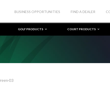
BUSINESS OPPORTUNITIES
FIND A DEALER
C
GOLF PRODUCTS
COURT PRODUCTS
Green-03