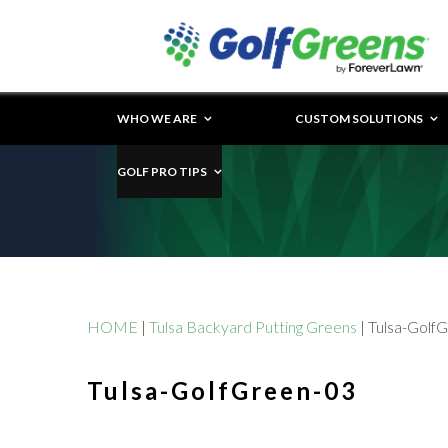
WHO WE ARE
CUSTOM SOLUTIONS
GOLF PRO TIPS
HOME
|
Tulsa Backyard Putting Greens
|
Tulsa-Golf
Tulsa-GolfGreen-03