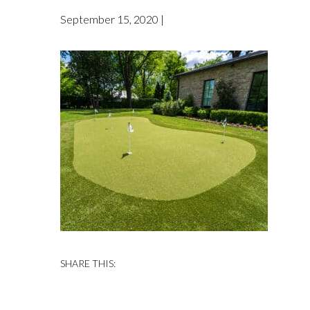
September 15, 2020 |