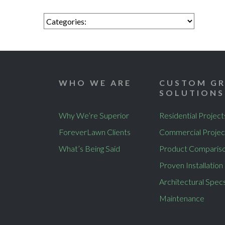
WHO WE ARE
CUSTOM GR
SOLUTIONS
Why We’re Superior
Residential Project
ForeverLawn Clients
Commercial Projec
What’s Being Said
Product Comparis
Proven Installation
Architectural Spec
Maintenance