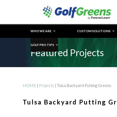
WHO WE ARE
CUSTOM SOLUTIONS
GOLF PRO TIPS
Featured Projects
HOME
|
Projects
|
Tulsa Backyard Putting Greens
Tulsa Backyard Putting G