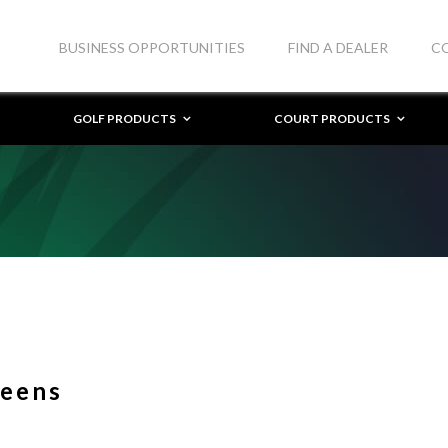
BUSINESS OPPORTUNITIES
FIND A DEALER
C
GOLF PRODUCTS
COURT PRODUCTS
reens