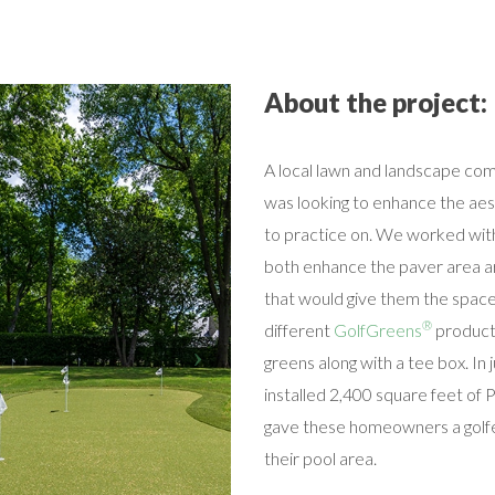
About the project:
A local lawn and landscape com
was looking to enhance the aes
to practice on. We worked wit
both enhance the paver area ar
that would give them the spac
®
different
GolfGreens
products
greens along with a tee box. In
installed 2,400 square feet of
gave these homeowners a golfe
their pool area.