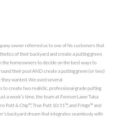
pany owner referred us to one of his customers that
thetics of their backyard and create a putting green
h the homeowners to decide on the best ways to
ound their pool AND create a putting green (or two)
e they wanted. We used several
 to create two realistic, professional-grade putting
 just a week’s time, the team at ForeverLawn Tulsa
 Pro Putt & Chip™, True Putt 10/11™, and Fringe™ and
r’s backyard dream that integrates seamlessly with