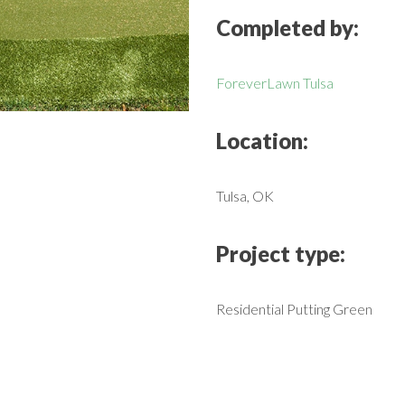
Completed by:
ForeverLawn Tulsa
Location:
Tulsa, OK
Project type:
Residential Putting Green