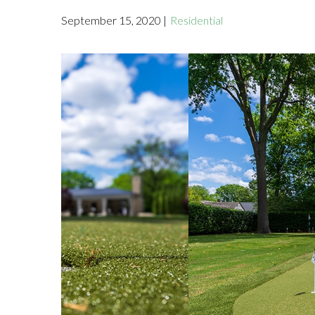
September 15, 2020 |
Residential