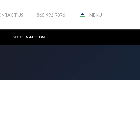
MENU
ONTACT US
866-992-7876
SEE IT IN ACTION