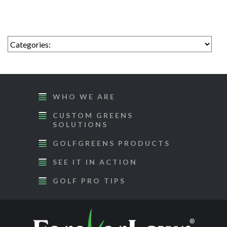
WHO WE ARE
CUSTOM GREENS
SOLUTIONS
GOLFGREENS PRODUCTS
SEE IT IN ACTION
GOLF PRO TIPS