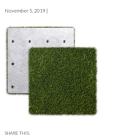
November 5, 2019 |