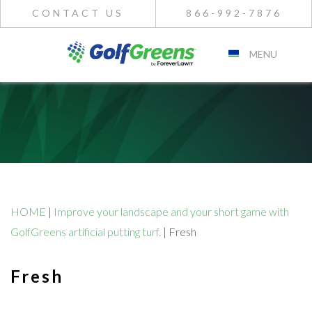
CONTACT US
866-992-7876
MENU
HOME
|
Improve your landscape and your short game with
GolfGreens artificial putting turf.
|
Fresh
Fresh