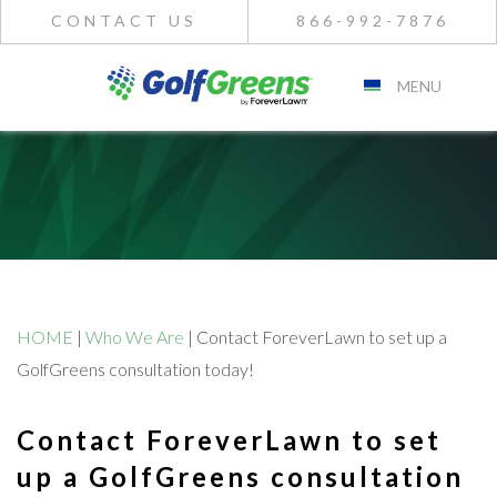
CONTACT US
866-992-7876
MENU
HOME
|
Who We Are
|
Contact ForeverLawn to set up a
GolfGreens consultation today!
Contact ForeverLawn to set
up a GolfGreens consultation