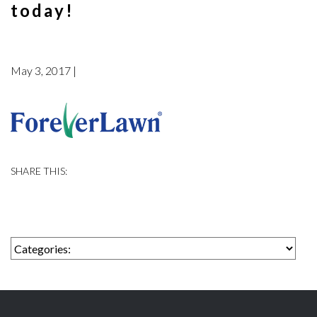
today!
May 3, 2017 |