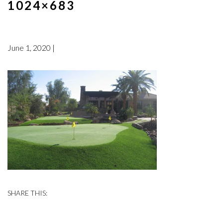
1024×683
June 1, 2020 |