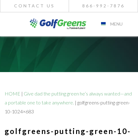
CONTACT US
866-992-7876
MENU
HOME
|
Give dad the putting green he’s always wanted—and
a portable one to take anywhere.
|
golfgreens-putting-green-
10-1024×683
golfgreens-putting-green-10-