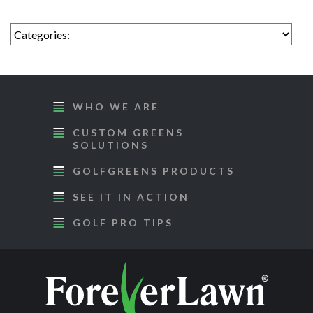
WHO WE ARE
CUSTOM GREENS
SOLUTIONS
GOLFGREENS PRODUCTS
SEE IT IN ACTION
GOLF PRO TIPS