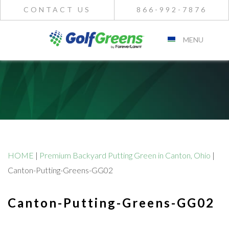
CONTACT US
866-992-7876
MENU
HOME
|
Premium Backyard Putting Green in Canton, Ohio
|
Canton-Putting-Greens-GG02
Canton-Putting-Greens-GG02