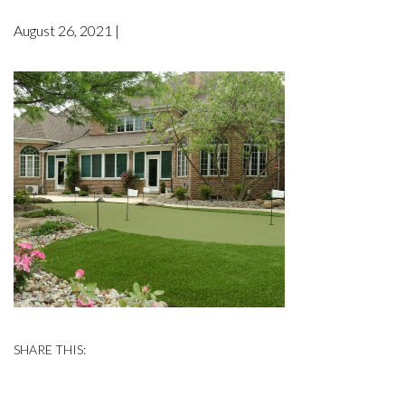
August 26, 2021 |