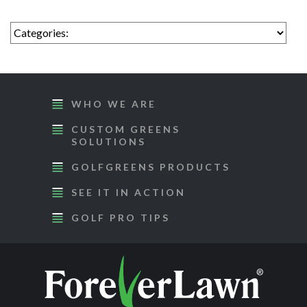
WHO WE ARE
CUSTOM GREENS
SOLUTIONS
GOLFGREENS PRODUCTS
SEE IT IN ACTION
GOLF PRO TIPS