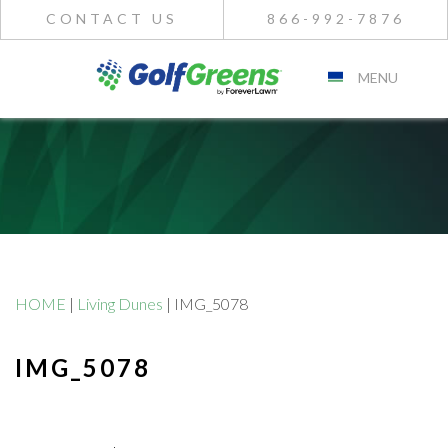
CONTACT US
866-992-7876
MENU
HOME
|
Living Dunes
|
IMG_5078
IMG_5078