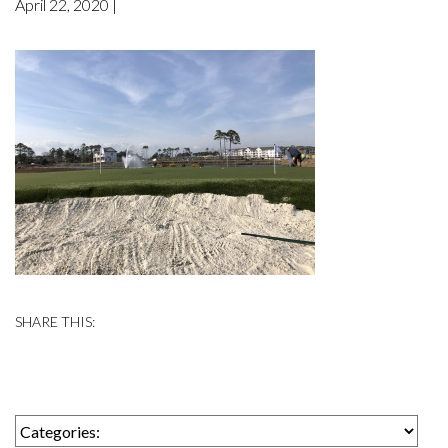
April 22, 2020 |