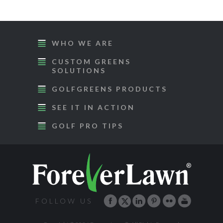
WHO WE ARE
CUSTOM GREENS
SOLUTIONS
GOLFGREENS PRODUCTS
SEE IT IN ACTION
GOLF PRO TIPS
FOLLOW US