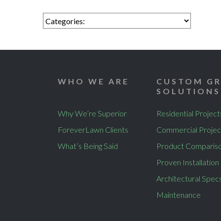
WHO WE ARE
CUSTOM GR
SOLUTIONS
Why We’re Superior
Residential Project
ForeverLawn Clients
Commercial Projec
What’s Being Said
Product Comparis
Proven Installation
Architectural Spec
Maintenance