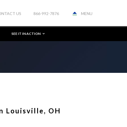
MENU
ONTACT US
866-992-7876
SEE IT IN ACTION
n Louisville, OH