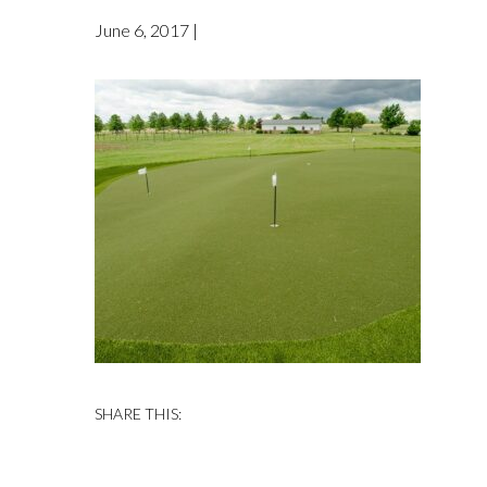
June 6, 2017 |