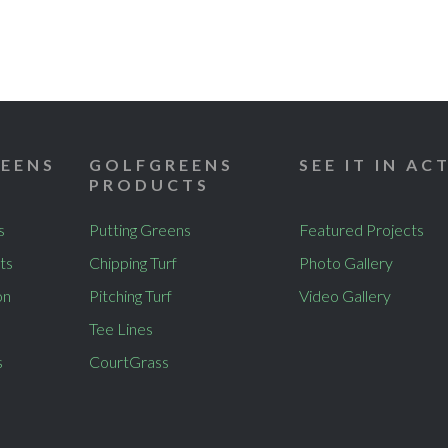
EENS
GOLFGREENS
SEE IT IN AC
PRODUCTS
s
Putting Greens
Featured Projects
ts
Chipping Turf
Photo Gallery
on
Pitching Turf
Video Gallery
Tee Lines
s
CourtGrass