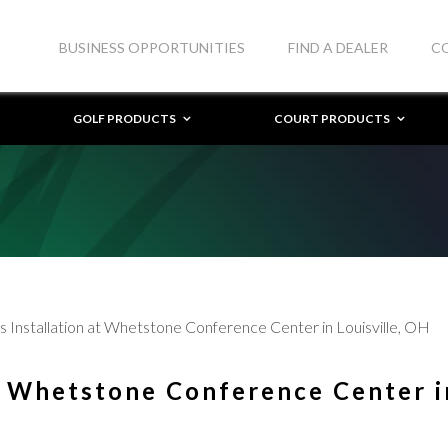
BUSINESS OPPORTUNITIES
FIND A DEALER
C
GOLF PRODUCTS
COURT PRODUCTS
 Installation at Whetstone Conference Center in Louisville, OH
t Whetstone Conference Center i