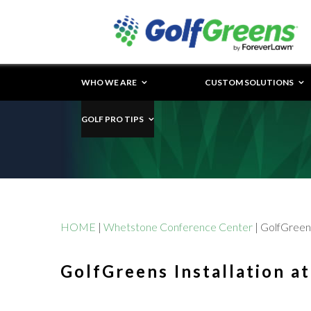
WHO WE ARE
CUSTOM SOLUTIONS
GOLF PRO TIPS
HOME
|
Whetstone Conference Center
|
GolfGreens
GolfGreens Installation a