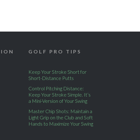
TION
GOLF PRO TIPS
Keep Your Stroke Short for
Short-Distance Putts
Control Pitching Distance:
Keep Your Stroke Simple. It’s
a Mini-Version of Your Swing
Master Chip Shots: Maintain a
Light Grip on the Club and Soft
Hands to Maximize Your Swing