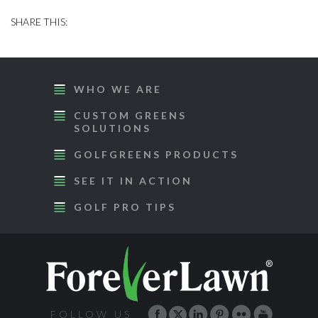
WHO WE ARE
CUSTOM GREENS
SOLUTIONS
GOLFGREENS PRODUCTS
SEE IT IN ACTION
GOLF PRO TIPS
FOLLOW US