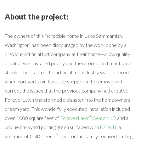
About the project:
The owners of this incredible home in Lake Sammamish,
Washington, had been discouraged by the work done by a
previous artificial turf company at their home—a low quality
product was installed poorly and therefore didn’t function as it
should. Their faith in the artificial turf industry was restored
when ForeverLawn Eastside stepped in to remove and
correct the issues that the previous company had created.
ForeverLawn transformed a disaster into the homeowners’
dream yard. This wonderfully executed installation included
®
over 4,000 square feet of
ForeverLawn
Select HD
and a
unique backyard putting green surfaced with
EZ Putt
, a
®
variation of GolfGreens
ideal for fun, family-focused putting