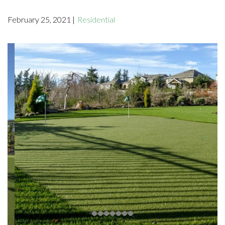
February 25, 2021 |
Residential