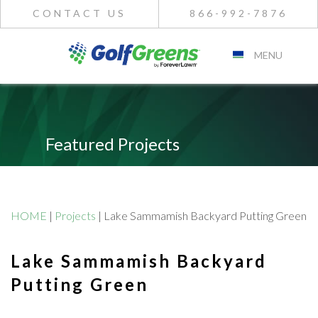
CONTACT US
866-992-7876
MENU
Featured Projects
HOME
|
Projects
|
Lake Sammamish Backyard Putting Green
Lake Sammamish Backyard
Putting Green