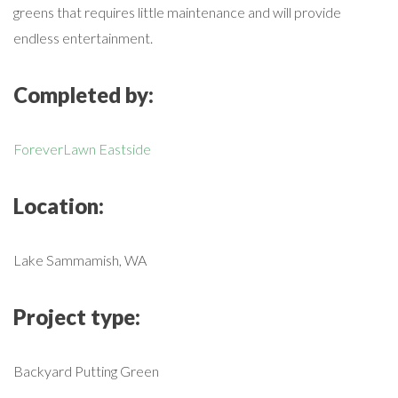
greens that requires little maintenance and will provide
endless entertainment.
Completed by:
ForeverLawn Eastside
Location:
Lake Sammamish, WA
Project type:
Backyard Putting Green