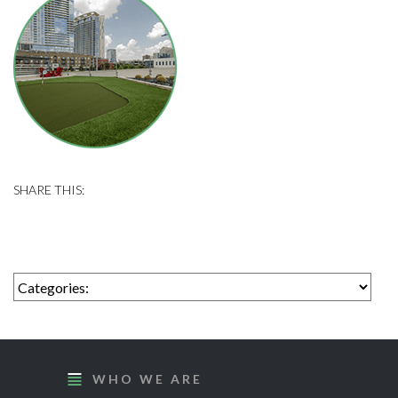
WHO WE ARE