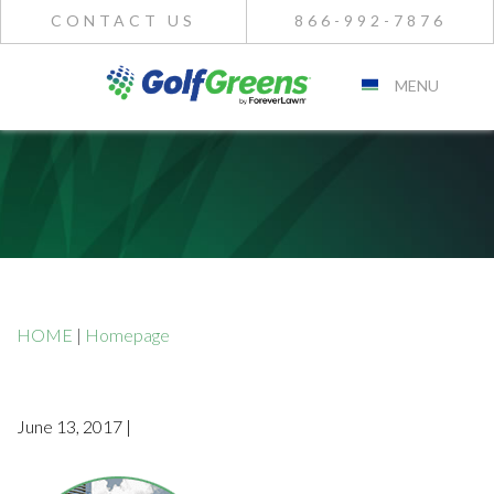
CONTACT US
866-992-7876
MENU
HOME
|
Homepage
June 13, 2017 |