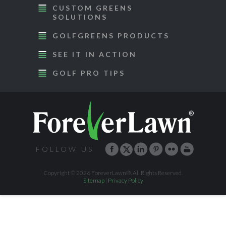
CUSTOM GREENS
SOLUTIONS
GOLFGREENS PRODUCTS
SEE IT IN ACTION
GOLF PRO TIPS
FOLLOW US
Copyright © 2026 ForeverLawn®. All Rights Reserved.
Sitemap
|
Privacy Policy