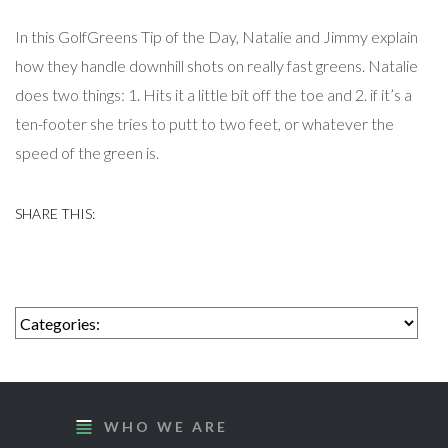
In this GolfGreens Tip of the Day, Natalie and Jimmy explain
how they handle downhill shots on really fast greens. Natalie
does two things: 1. Hits it a little bit off the toe and 2. if it’s a
ten-footer she tries to putt to two feet, or whatever the
speed of the green is.
WHO WE ARE