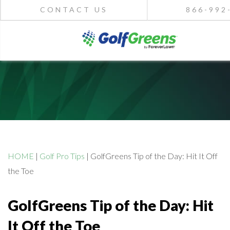
CONTACT US
866-992
HOME
|
Golf Pro Tips
|
GolfGreens Tip of the Day: Hit It Off
the Toe
GolfGreens Tip of the Day: Hit
It Off the Toe