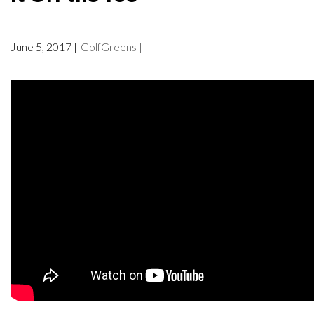
June 5, 2017 |
GolfGreens |