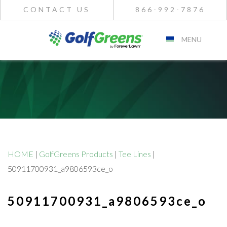
CONTACT US
866-992-7876
MENU
HOME
|
GolfGreens Products
|
Tee Lines
|
50911700931_a9806593ce_o
50911700931_a9806593ce_o