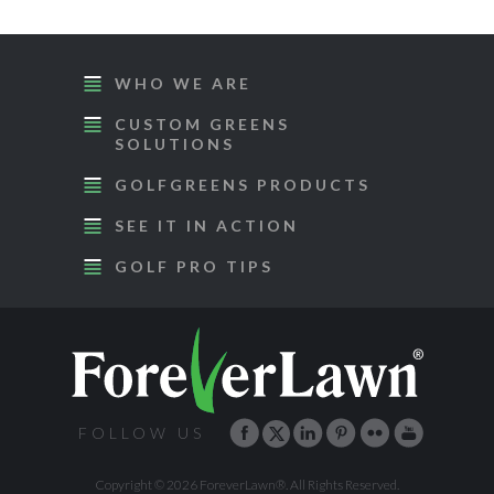
WHO WE ARE
CUSTOM GREENS
SOLUTIONS
GOLFGREENS PRODUCTS
SEE IT IN ACTION
GOLF PRO TIPS
FOLLOW US
Copyright © 2026 ForeverLawn®. All Rights Reserved.