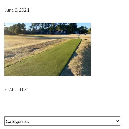
June 2, 2021 |