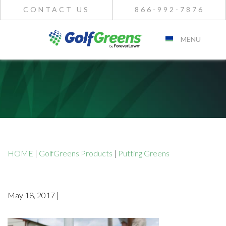
CONTACT US
866-992-7876
MENU
HOME
|
GolfGreens Products
|
Putting Greens
May 18, 2017 |