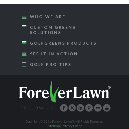
WHO WE ARE
CUSTOM GREENS
SOLUTIONS
GOLFGREENS PRODUCTS
SEE IT IN ACTION
GOLF PRO TIPS
FOLLOW US
Copyright © 2026 ForeverLawn®. All Rights Reserved.
Sitemap
|
Privacy Policy