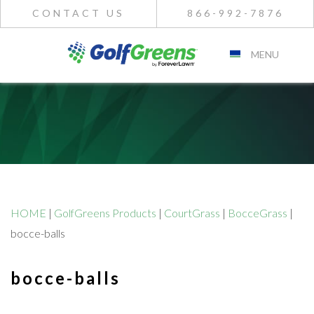
CONTACT US
866-992-7876
MENU
HOME
|
GolfGreens Products
|
CourtGrass
|
BocceGrass
|
bocce-balls
bocce-balls