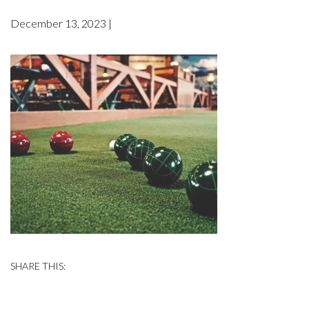
December 13, 2023 |