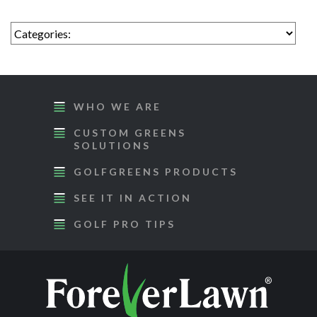
WHO WE ARE
CUSTOM GREENS
SOLUTIONS
GOLFGREENS PRODUCTS
SEE IT IN ACTION
GOLF PRO TIPS