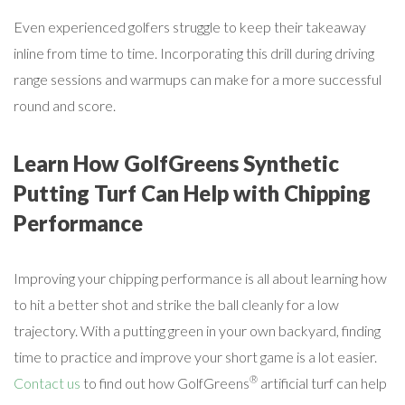
Even experienced golfers struggle to keep their takeaway
inline from time to time. Incorporating this drill during driving
range sessions and warmups can make for a more successful
round and score.
Learn How GolfGreens Synthetic
Putting Turf Can Help with Chipping
Performance
Improving your chipping performance is all about learning how
to hit a better shot and strike the ball cleanly for a low
trajectory. With a putting green in your own backyard, finding
time to practice and improve your short game is a lot easier.
®
Contact us
to find out how GolfGreens
artificial turf can help