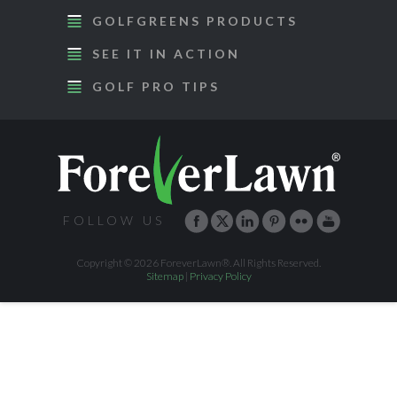
GOLFGREENS PRODUCTS
SEE IT IN ACTION
GOLF PRO TIPS
FOLLOW US
Copyright © 2026 ForeverLawn®. All Rights Reserved.
Sitemap
|
Privacy Policy