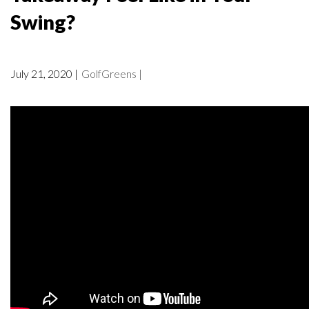
Swing?
July 21, 2020 |
GolfGreens |