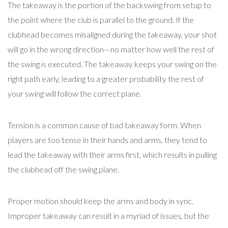
The takeaway is the portion of the backswing from setup to
the point where the club is parallel to the ground. If the
clubhead becomes misaligned during the takeaway, your shot
will go in the wrong direction—no matter how well the rest of
the swing is executed. The takeaway keeps your swing on the
right path early, leading to a greater probability the rest of
your swing will follow the correct plane.
Tension is a common cause of bad takeaway form. When
players are too tense in their hands and arms, they tend to
lead the takeaway with their arms first, which results in pulling
the clubhead off the swing plane.
Proper motion should keep the arms and body in sync.
Improper takeaway can result in a myriad of issues, but the