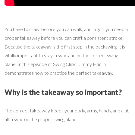
You have to crawl before you can walk, and in golf, you need a
proper takeaway before you can craft a consistent stroke.
Because the takeaway is the first step in the backswing, it is
vitally important to stay in sync and on the correct swing
plane. In this episode of Swing Clinic, Jimmy Hanlin
demonstrates how to practice the perfect takeaway.
Why is the takeaway so important?
The correct takeaway keeps your body, arms, hands, and club
all in sync on the proper swing plane.