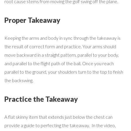
root cause stems from moving the golf swing off the plane.
Proper Takeaway
Keeping the arms and body in sync through the takeaway is
the result of correct form and practice. Your arms should
move backward in a straight pattern, parallel to your body,
and parallel to the flight path of the ball. Once you reach
parallel to the ground, your shoulders turn to the top to finish
the backswing.
Practice the Takeaway
A flat skinny item that extends just below the chest can
provide a guide to perfecting the takeaway. In the video,