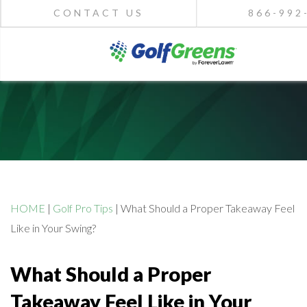
CONTACT US
866-992
HOME
|
Golf Pro Tips
|
What Should a Proper Takeaway Feel
Like in Your Swing?
What Should a Proper
Takeaway Feel Like in Your