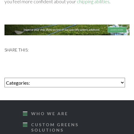
you feel more confident about your
chipping abilities
.
WHO WE ARE
CUSTOM GREENS
SOLUTIONS