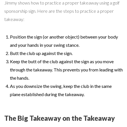
Jimmy shows how to practice a proper takeaway using a golf
sponsorship sign. Here are the steps to practice a proper
takeaway:
Position the sign (or another object) between your body
and your hands in your swing stance.
Butt the club up against the sign.
Keep the butt of the club against the sign as you move
through the takeaway. This prevents you from leading with
the hands.
As you downsize the swing, keep the club in the same
plane established during the takeaway.
The Big Takeaway on the Takeaway