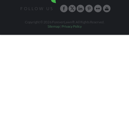
FOLLOW US
Copyright © 2026 ForeverLawn®. All Rights Reserved.
Sitemap
|
Privacy Policy