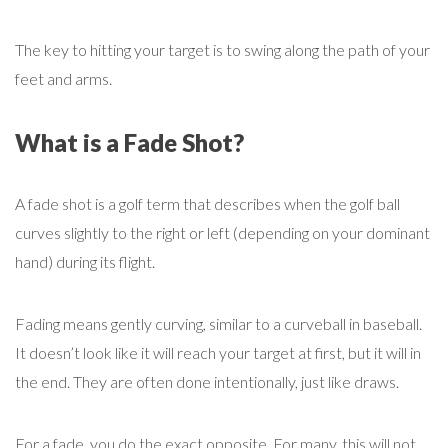
The key to hitting your target is to swing along the path of your
feet and arms.
What is a Fade Shot?
A fade shot is a golf term that describes when the golf ball
curves slightly to the right or left (depending on your dominant
hand) during its flight.
Fading means gently curving, similar to a curveball in baseball.
It doesn’t look like it will reach your target at first, but it will in
the end. They are often done intentionally, just like draws.
For a fade, you do the exact opposite. For many, this will not