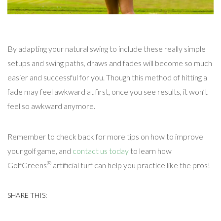
By adapting your natural swing to include these really simple
setups and swing paths, draws and fades will become so much
easier and successful for you. Though this method of hitting a
fade may feel awkward at first, once you see results, it won’t
feel so awkward anymore.
Remember to check back for more tips on how to improve
your golf game, and
contact us today
to learn how
®
GolfGreens
artificial turf can help you practice like the pros!