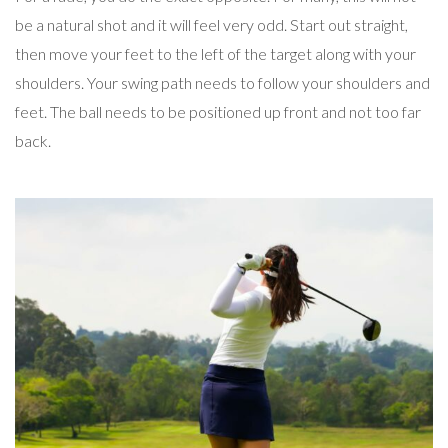
be a natural shot and it will feel very odd. Start out straight,
then move your feet to the left of the target along with your
shoulders. Your swing path needs to follow your shoulders and
feet. The ball needs to be positioned up front and not too far
back.