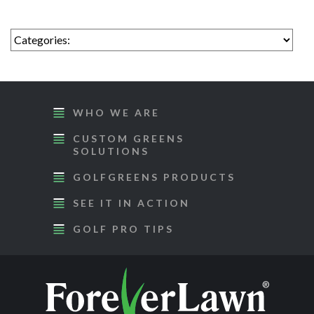
WHO WE ARE
CUSTOM GREENS
SOLUTIONS
GOLFGREENS PRODUCTS
SEE IT IN ACTION
GOLF PRO TIPS