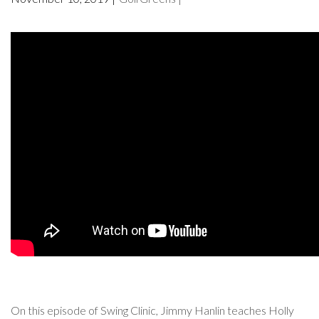
On this episode of Swing Clinic, Jimmy Hanlin teaches Holly