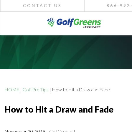
CONTACT US
866-992
HOME
|
Golf Pro Tips
|
How to Hit a Draw and Fade
How to Hit a Draw and Fade
November 10, 2019 |
GolfGreens |