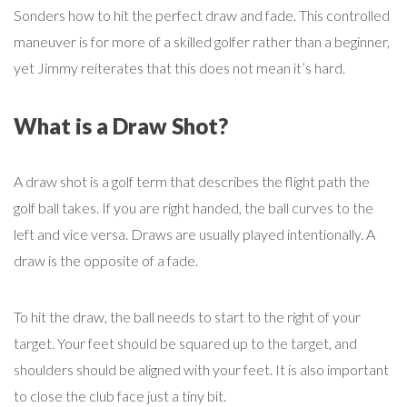
Sonders how to hit the perfect draw and fade. This controlled
maneuver is for more of a skilled golfer rather than a beginner,
yet Jimmy reiterates that this does not mean it’s hard.
What is a Draw Shot?
A draw shot is a golf term that describes the flight path the
golf ball takes. If you are right handed, the ball curves to the
left and vice versa. Draws are usually played intentionally. A
draw is the opposite of a fade.
To hit the draw, the ball needs to start to the right of your
target. Your feet should be squared up to the target, and
shoulders should be aligned with your feet. It is also important
to close the club face just a tiny bit.