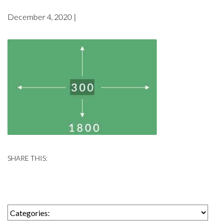
December 4, 2020 |