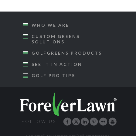
WHO WE ARE
CUSTOM GREENS
SOLUTIONS
GOLFGREENS PRODUCTS
SEE IT IN ACTION
GOLF PRO TIPS
FOLLOW US
Copyright © 2026 ForeverLawn®. All Rights Reserved.