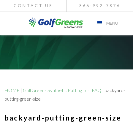
CONTACT US
866-992-7876
MENU
HOME
|
GolfGreens Synthetic Putting Turf FAQ
|
backyard-
putting-green-size
backyard-putting-green-size