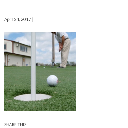
April 24, 2017 |