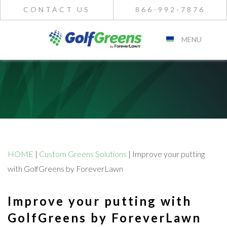
CONTACT US
866-992-7876
MENU
HOME
|
Custom Greens Solutions
|
Improve your putting
with GolfGreens by ForeverLawn
Improve your putting with
GolfGreens by ForeverLawn