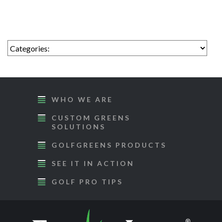
WHO WE ARE
CUSTOM GREENS
SOLUTIONS
GOLFGREENS PRODUCTS
SEE IT IN ACTION
GOLF PRO TIPS