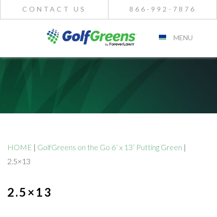
CONTACT US
866-992-7876
MENU
HOME
|
GolfGreens on the Go 6’ x 13’ Putting Green
|
2.5×13
2.5×13