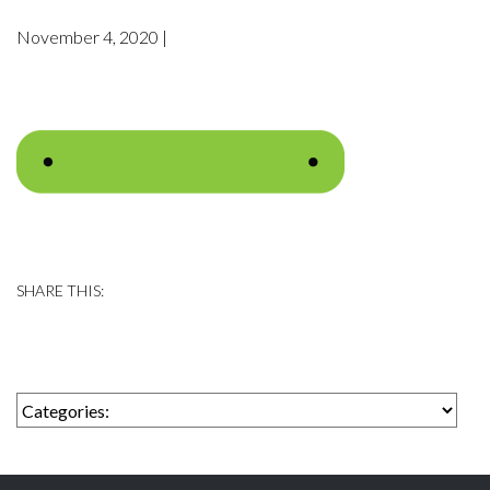
November 4, 2020 |